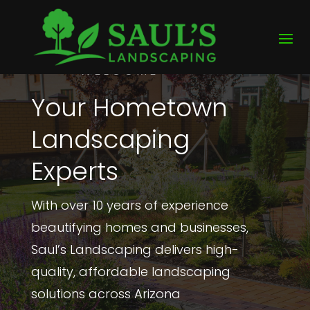
WELCOME
Your Hometown
Landscaping
Experts
With over 10 years of experience
beautifying homes and businesses,
Saul’s Landscaping delivers high-
quality, affordable landscaping
solutions across Arizona