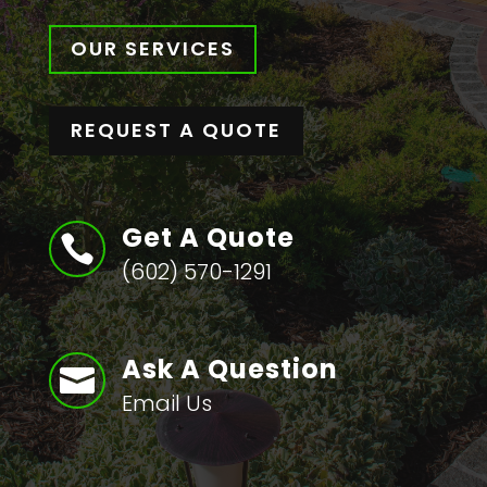
OUR SERVICES
REQUEST A QUOTE
Get A Quote

(602) 570-1291
Ask A Question

Email Us