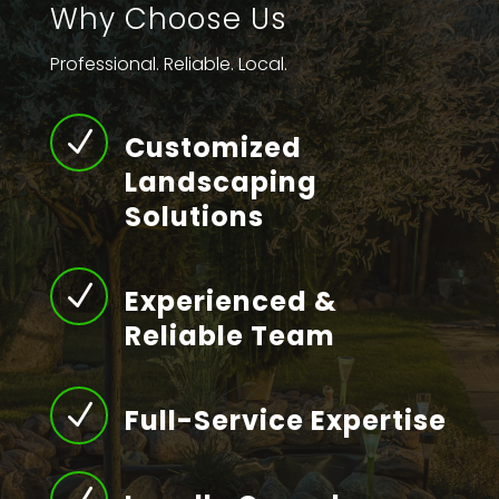
Why Choose Us
Professional. Reliable. Local.
N
Customized
Landscaping
Solutions
N
Experienced &
Reliable Team
N
Full-Service Expertise