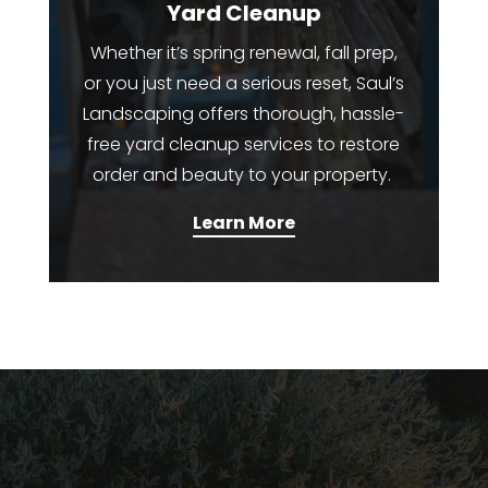
Yard Cleanup
Whether it’s spring renewal, fall prep,
or you just need a serious reset, Saul’s
Landscaping offers thorough, hassle-
free yard cleanup services to restore
order and beauty to your property.
Learn More