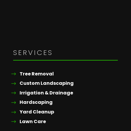
SERVICES
Tree Removal
Custom Landscaping
Irrigation & Drainage
Hardscaping
Yard Cleanup
Lawn Care