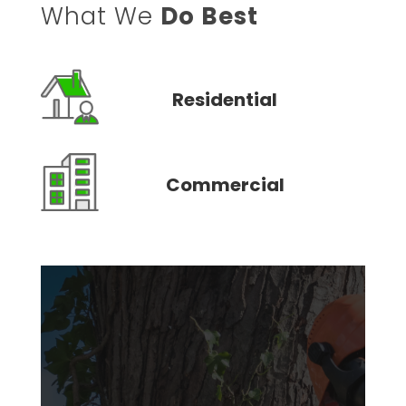
What We
Do Best
Residential
Commercial