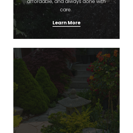
affordable, and always done with
care.
Learn More