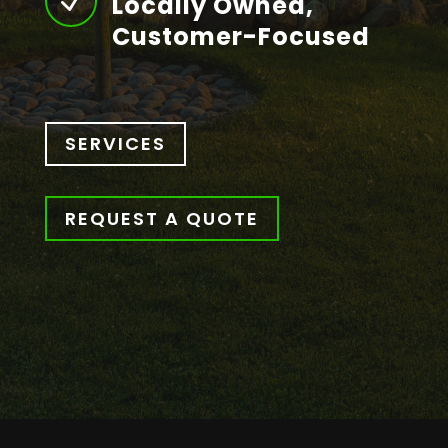
N
Locally Owned,
Customer-Focused
SERVICES
REQUEST A QUOTE