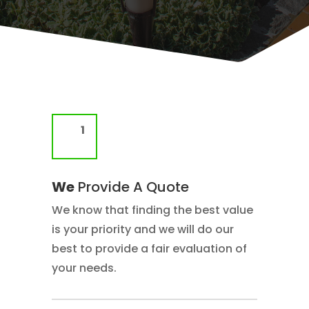
We
Provide A Quote
We know that finding the best value
is your priority and we will do our
best to provide a fair evaluation of
your needs.