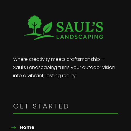
Where creativity meets craftsmanship —
Saul’s Landscaping turns your outdoor vision
into a vibrant, lasting reality.
GET STARTED
Home