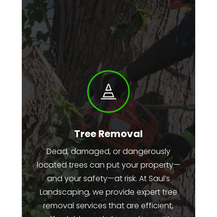

Tree Removal
Dead, damaged, or dangerously
located trees can put your property—
and your safety—at risk. At Saul’s
Landscaping, we provide expert tree
removal services that are efficient,