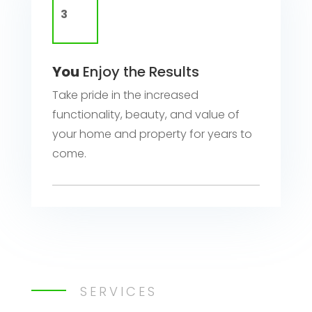
You
Enjoy the Results
Take pride in the increased
functionality, beauty, and value of
your home and property for years to
come.
SERVICES