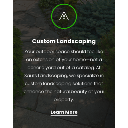
s
Custom Landscaping
Your outdoor space should feel like
an extension of your home—not a
generic yard out of a catalog. At
Saul’s Landscaping, we specialize in
custom landscaping solutions that
enhance the natural beauty of your
property.
Learn More