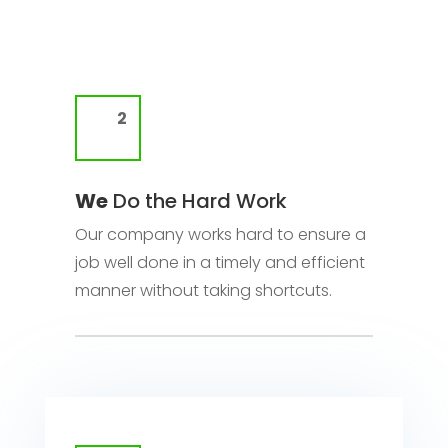
We
Do the Hard Work
Our company works hard to ensure a
job well done in a timely and efficient
manner without taking shortcuts.